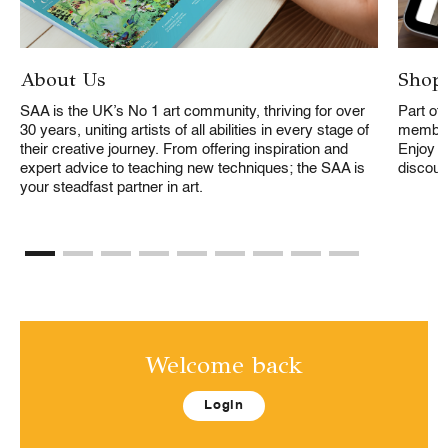
About Us
Shopp
SAA is the UK’s No 1 art community, thriving for over
Part of
30 years, uniting artists of all abilities in every stage of
members
their creative journey. From offering inspiration and
Enjoy f
expert advice to teaching new techniques; the SAA is
discoun
your steadfast partner in art.
Welcome back
Login