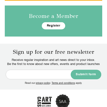
Become a Member
Register
Sign up for our free newsletter
Receive regular inspiration and art news direct to your inbox.
Be the first to know about new offers, events and product launches
Read our
privacy policy
.
Terms and conditions
apply.