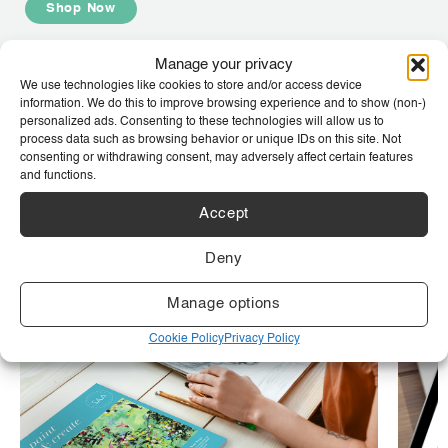
Shop Now
Manage your privacy
We use technologies like cookies to store and/or access device
We are SAA
information. We do this to improve browsing experience and to show (non-)
personalized ads. Consenting to these technologies will allow us to
At SAA, we inspire and support artists of all levels, from
process data such as browsing behavior or unique IDs on this site. Not
beginners to professionals, across mediums like painting,
consenting or withdrawing consent, may adversely affect certain features
drawing, and mixed media. Our community of over 30,000
and functions.
members fosters connections among creatives. Our
comprehensive art knowledge hub offers invaluable resources
Accept
to help you grow and flourish as an artist.
Deny
Manage options
Cookie Policy
Privacy Policy