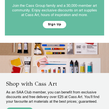
Join the Cass Group family and a 30,000-member art
community. Enjoy exclusive discounts on art supplies
at Cass Art, hours of inspiration and more.
Sign Up
Shop with Cass Art
As an SAA Club member, you can benefit from exclusive
discounts and free delivery over £25 at Cass Art. You’ll find
your favourite art materials at the best prices; guaranteed.