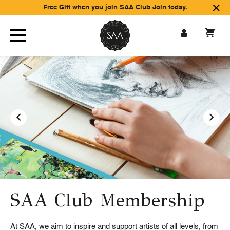
Free Gift when you join SAA Club
Join today
.
SAA Club Membership
Inspiration and support
Paint & Create magazine
At SAA, we aim to inspire and support artists of all levels, from
SAA Club Membership provides over 3,000 hours of
SAA Club Members receive a quarterly magazine – Paint &